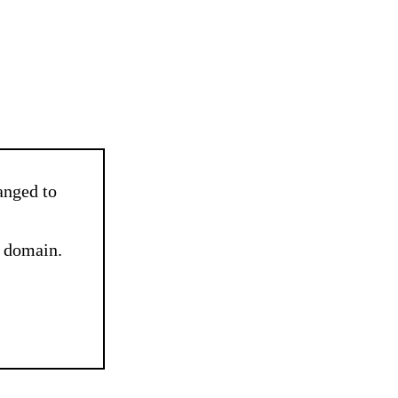
nged to
e domain.