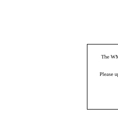
The WM
Please u