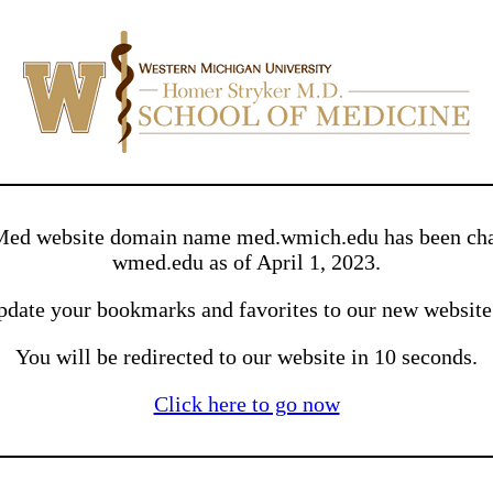
ed website domain name med.wmich.edu has been cha
wmed.edu as of April 1, 2023.
pdate your bookmarks and favorites to our new websit
You will be redirected to our website in 10 seconds.
Click here to go now