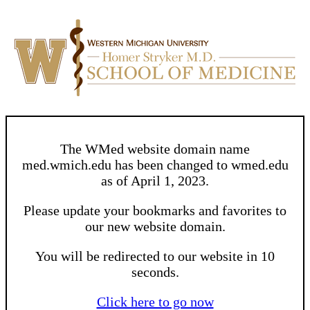
The WMed website domain name
med.wmich.edu has been changed to wmed.edu
as of April 1, 2023.
Please update your bookmarks and favorites to
our new website domain.
You will be redirected to our website in 10
seconds.
Click here to go now